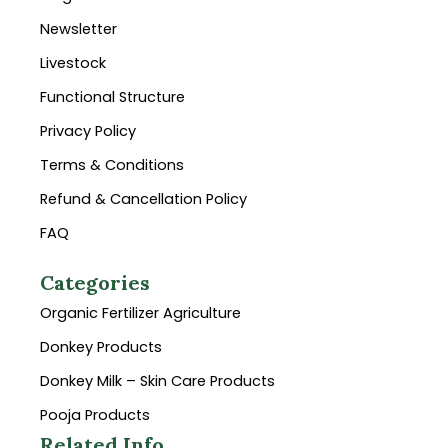
Newsletter
Livestock
Functional Structure
Privacy Policy
Terms & Conditions
Refund & Cancellation Policy
FAQ
Categories
Organic Fertilizer Agriculture
Donkey Products
Donkey Milk – Skin Care Products
Pooja Products
Related Info