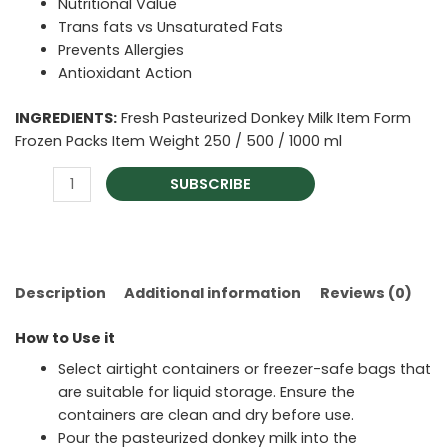
Nutritional Value
Trans fats vs Unsaturated Fats
Prevents Allergies
Antioxidant Action
INGREDIENTS:
Fresh Pasteurized Donkey Milk Item Form
Frozen Packs Item Weight 250 / 500 / 1000 ml
SUBSCRIBE
Description
Additional information
Reviews (0)
How to Use it
Select airtight containers or freezer-safe bags that
are suitable for liquid storage. Ensure the
containers are clean and dry before use.
Pour the pasteurized donkey milk into the