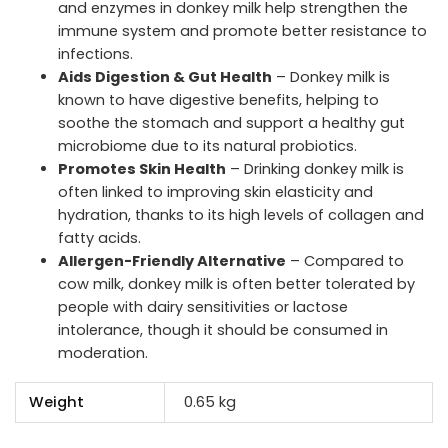
and enzymes in donkey milk help strengthen the
immune system and promote better resistance to
infections.
Aids Digestion & Gut Health
– Donkey milk is
known to have digestive benefits, helping to
soothe the stomach and support a healthy gut
microbiome due to its natural probiotics.
Promotes Skin Health
– Drinking donkey milk is
often linked to improving skin elasticity and
hydration, thanks to its high levels of collagen and
fatty acids.
Allergen-Friendly Alternative
– Compared to
cow milk, donkey milk is often better tolerated by
people with dairy sensitivities or lactose
intolerance, though it should be consumed in
moderation.
Weight
0.65 kg