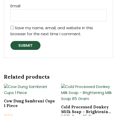
Email
Save my name, email, and website in this
browser for the next time I comment.
Related products
Original
Current
Original
Current
price
price
price
price
was:
is:
was:
is:
₹15.00.
₹10.50.
₹399.00.
₹336.30.
Cow Dung Sambrani Cups
1 Piece
Cold Processed Donkey
Milk Soap – Brightening
Milk Soap 85 Gram