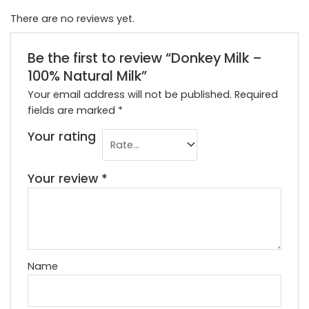
There are no reviews yet.
Be the first to review “Donkey Milk –
100% Natural Milk”
Your email address will not be published.
Required
fields are marked
*
Your rating
Your review
*
Name