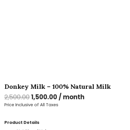
Milk
quantity
Donkey Milk – 100% Natural Milk
2,500.00
1,500.00
/ month
Price Inclusive of All Taxes
Product Details