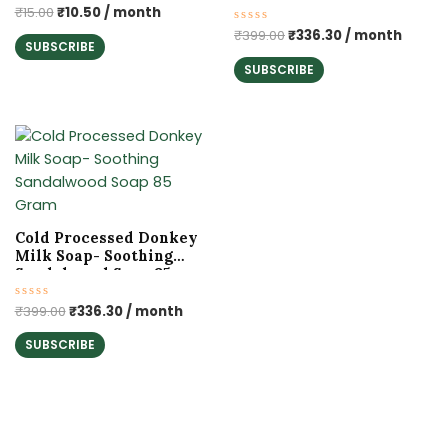
Rated
₹
15.00
₹
10.50
/ month
0
Rated
₹
399.00
₹
336.30
/ month
out
SUBSCRIBE
0
of
out
5
SUBSCRIBE
of
5
Original
Current
price
price
was:
is:
₹399.00.
₹336.30.
Cold Processed Donkey
Milk Soap- Soothing
Sandalwood Soap 85
Gram
Rated
₹
399.00
₹
336.30
/ month
0
out
SUBSCRIBE
of
5