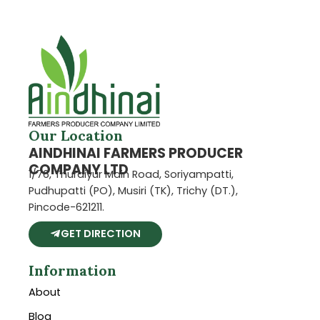
Our Location
AINDHINAI FARMERS PRODUCER
COMPANY LTD
1/76, Thuraiyur Main Road, Soriyampatti,
Pudhupatti (PO), Musiri (TK), Trichy (DT.),
Pincode-621211.
GET DIRECTION
Information
About
Blog