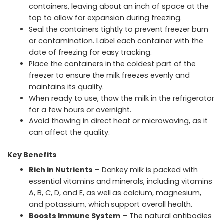
containers, leaving about an inch of space at the
top to allow for expansion during freezing.
Seal the containers tightly to prevent freezer burn
or contamination. Label each container with the
date of freezing for easy tracking.
Place the containers in the coldest part of the
freezer to ensure the milk freezes evenly and
maintains its quality.
When ready to use, thaw the milk in the refrigerator
for a few hours or overnight.
Avoid thawing in direct heat or microwaving, as it
can affect the quality.
Key Benefits
Rich in Nutrients
– Donkey milk is packed with
essential vitamins and minerals, including vitamins
A, B, C, D, and E, as well as calcium, magnesium,
and potassium, which support overall health.
Boosts Immune System
– The natural antibodies