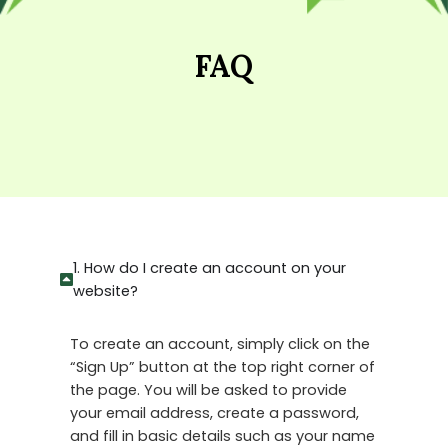
FAQ
1. How do I create an account on your
website?
To create an account, simply click on the
“Sign Up” button at the top right corner of
the page. You will be asked to provide
your email address, create a password,
and fill in basic details such as your name