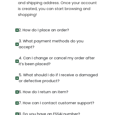
and shipping address. Once your account
is created, you can start browsing and
shopping!
2. How do I place an order?
3. What payment methods do you
accept?
4. Can I change or cancel my order after
it’s been placed?
5. What should I do if I receive a damaged
or defective product?
6. How do I return an item?
7. How can I contact customer support?
8. Do you have an FSSAI number?