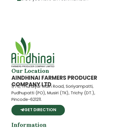
Our Location
AINDHINAI FARMERS PRODUCER
COMPANY LTD
1/76, Thuraiyur Main Road, Soriyampatti,
Pudhupatti (PO), Musiri (TK), Trichy (DT.),
Pincode-621211.
GET DIRECTION
Information