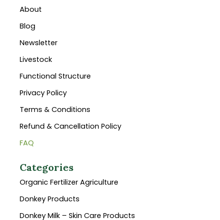
About
Blog
Newsletter
Livestock
Functional Structure
Privacy Policy
Terms & Conditions
Refund & Cancellation Policy
FAQ
Categories
Organic Fertilizer Agriculture
Donkey Products
Donkey Milk – Skin Care Products