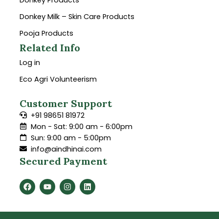
Donkey Products
Donkey Milk – Skin Care Products
Pooja Products
Related Info
Log in
Eco Agri Volunteerism
Customer Support
+91 98651 81972
Mon - Sat: 9:00 am - 6:00pm
Sun: 9:00 am - 5:00pm
info@aindhinai.com
Secured Payment
F
Y
I
L
a
o
n
i
c
u
s
n
e
t
t
k
b
u
a
e