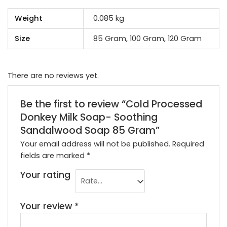
Weight
0.085 kg
Size
85 Gram, 100 Gram, 120 Gram
There are no reviews yet.
Be the first to review “Cold Processed
Donkey Milk Soap- Soothing
Sandalwood Soap 85 Gram”
Your email address will not be published.
Required
fields are marked
*
Your rating
Your review
*