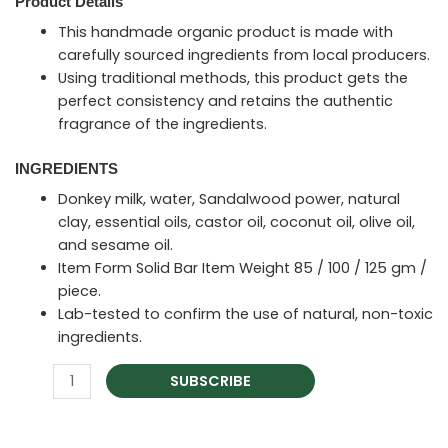
Product Details
This handmade organic product is made with
carefully sourced ingredients from local producers.
Using traditional methods, this product gets the
perfect consistency and retains the authentic
fragrance of the ingredients.
INGREDIENTS
Donkey milk, water, Sandalwood power, natural
clay, essential oils, castor oil, coconut oil, olive oil,
and sesame oil.
Item Form Solid Bar Item Weight 85 / 100 / 125 gm /
piece.
Lab-tested to confirm the use of natural, non-toxic
ingredients.
SUBSCRIBE