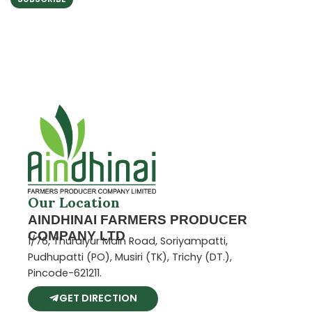
5
Our Location
AINDHINAI FARMERS PRODUCER
COMPANY LTD
1/76, Thuraiyur Main Road, Soriyampatti,
Pudhupatti (PO), Musiri (TK), Trichy (DT.),
Pincode-621211.
GET DIRECTION