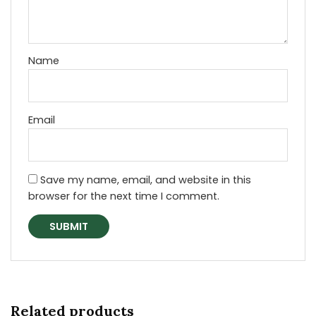
Name
Email
Save my name, email, and website in this
browser for the next time I comment.
Related products