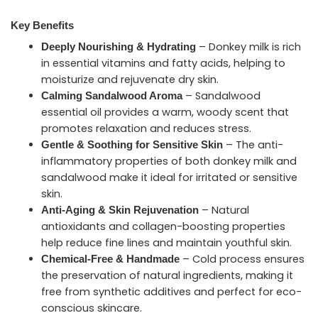
Key Benefits
– Donkey milk is rich
Deeply Nourishing & Hydrating
in essential vitamins and fatty acids, helping to
moisturize and rejuvenate dry skin.
– Sandalwood
Calming Sandalwood Aroma
essential oil provides a warm, woody scent that
promotes relaxation and reduces stress.
– The anti-
Gentle & Soothing for Sensitive Skin
inflammatory properties of both donkey milk and
sandalwood make it ideal for irritated or sensitive
skin.
– Natural
Anti-Aging & Skin Rejuvenation
antioxidants and collagen-boosting properties
help reduce fine lines and maintain youthful skin.
– Cold process ensures
Chemical-Free & Handmade
the preservation of natural ingredients, making it
free from synthetic additives and perfect for eco-
conscious skincare.