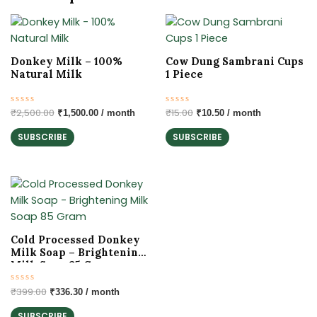
Original
Current
Original
Current
price
price
price
price
was:
is:
was:
is:
₹2,500.00.
₹1,500.00.
₹15.00.
₹10.50.
Donkey Milk – 100%
Cow Dung Sambrani Cups
Natural Milk
1 Piece
Rated
₹
2,500.00
Rated
₹
15.00
₹
1,500.00
/ month
₹
10.50
/ month
0
0
out
out
SUBSCRIBE
SUBSCRIBE
of
of
5
5
Original
Current
price
price
was:
is:
₹399.00.
₹336.30.
Cold Processed Donkey
Milk Soap – Brightening
Milk Soap 85 Gram
Rated
₹
399.00
₹
336.30
/ month
0
out
SUBSCRIBE
of