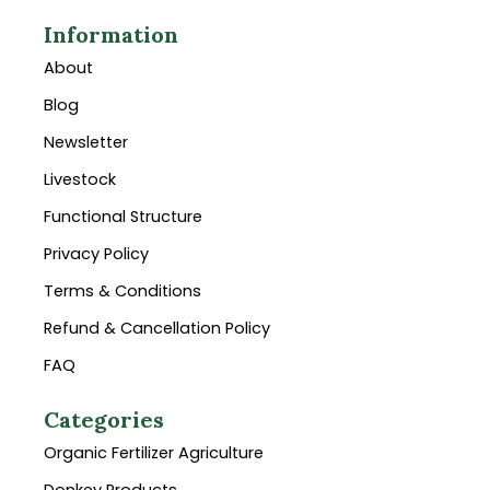
Information
About
Blog
Newsletter
Livestock
Functional Structure
Privacy Policy
Terms & Conditions
Refund & Cancellation Policy
FAQ
Categories
Organic Fertilizer Agriculture