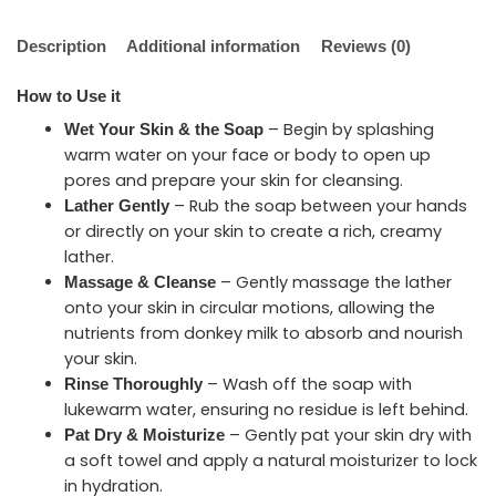
Description
Additional information
Reviews (0)
How to Use it
– Begin by splashing
Wet Your Skin & the Soap
warm water on your face or body to open up
pores and prepare your skin for cleansing.
– Rub the soap between your hands
Lather Gently
or directly on your skin to create a rich, creamy
lather.
– Gently massage the lather
Massage & Cleanse
onto your skin in circular motions, allowing the
nutrients from donkey milk to absorb and nourish
your skin.
– Wash off the soap with
Rinse Thoroughly
lukewarm water, ensuring no residue is left behind.
– Gently pat your skin dry with
Pat Dry & Moisturize
a soft towel and apply a natural moisturizer to lock
in hydration.