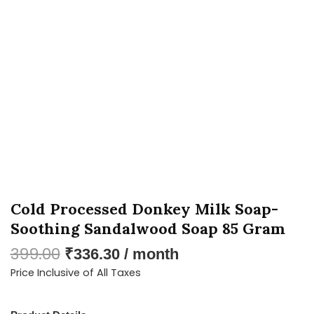
Soothing
Sandalwood
Soap
85
Gram
quantity
Cold Processed Donkey Milk Soap-
Soothing Sandalwood Soap 85 Gram
399.00
₹
336.30
/ month
Price Inclusive of All Taxes