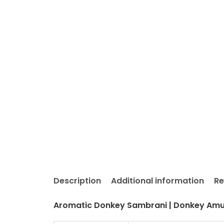
Description
Additional information
Re
Aromatic Donkey Sambrani | Donkey Amul