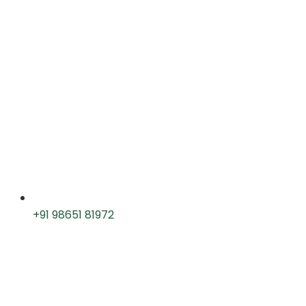
+91 98651 81972