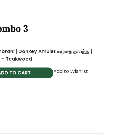
al
Current
ombo 3
price
is:
0
0.
₹999.00.
rani | Donkey Amulet கழுதை தாயத்து |
s – Teakwood
Add to Wishlist
ADD TO CART