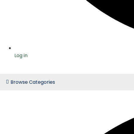
Log in
Browse Categories