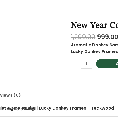
Origin
New Year C
New
price
Year
was:
1,299.00
999.0
Combo
₹1,299.0
3
Aromatic Donkey Samb
quantity
Lucky Donkey Frame
views (0)
et கழுதை தாயத்து | Lucky Donkey Frames – Teakwood