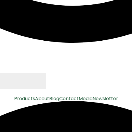
Products
About
Blog
Contact
Media
Newsletter