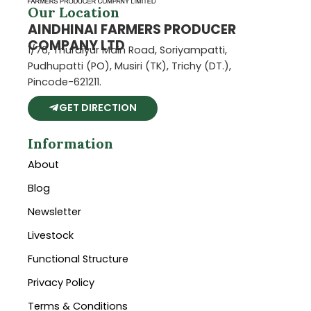
Our Location
AINDHINAI FARMERS PRODUCER
COMPANY LTD
1/76, Thuraiyur Main Road, Soriyampatti,
Pudhupatti (PO), Musiri (TK), Trichy (DT.),
Pincode-621211.
GET DIRECTION
Information
About
Blog
Newsletter
Livestock
Functional Structure
Privacy Policy
Terms & Conditions