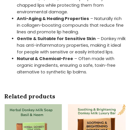
chapped lips while protecting them from
environmental damage.
Anti-Aging & Healing Properties
– Naturally rich
in collagen-boosting compounds that reduce fine
lines and promote lip healing.
Gentle & Suitable for Sensitive Skin
– Donkey milk
has anti-inflammatory properties, making it ideal
for people with sensitive or easily irritated lips.
Natural & Chemical-Free
– Often made with
organic ingredients, ensuring a safe, toxin-free
alternative to synthetic lip balms.
Related products
Price
Price
This
This
range:
range:
product
product
₹336.30
₹336.30
has
has
through
through
₹442.50
₹442.50
multiple
multiple