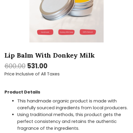
quantity
Lip Balm With Donkey Milk
600.00
531.00
Price Inclusive of All Taxes
Product Details
This handmade organic product is made with
carefully sourced ingredients from local producers.
Using traditional methods, this product gets the
perfect consistency and retains the authentic
fragrance of the ingredients.