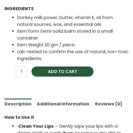
INGREDIENTS
Donkey milk power, butter, vitamin E, oil from
natural sources, wax, and essential oils.
Item Form Semi-solid balm stored in a small
container
Item Weight 20 gm / piece.
Lab-tested to confirm the use of natural, non-toxic
ingredients.
ADD TO CART
Description
Additional information
Reviews (0)
How to Use it
Clean Your Lips
– Gently wipe your lips with a