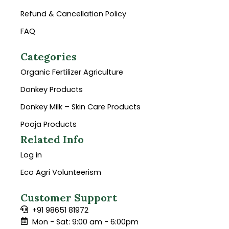
Refund & Cancellation Policy
FAQ
Categories
Organic Fertilizer Agriculture
Donkey Products
Donkey Milk – Skin Care Products
Pooja Products
Related Info
Log in
Eco Agri Volunteerism
Customer Support
+91 98651 81972
Mon - Sat: 9:00 am - 6:00pm