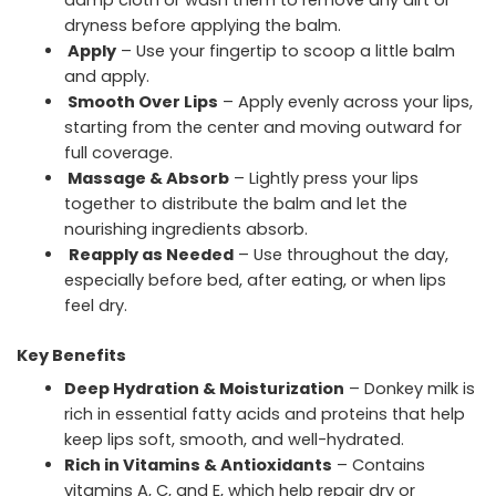
damp cloth or wash them to remove any dirt or
dryness before applying the balm.
Apply
– Use your fingertip to scoop a little balm
and apply.
Smooth Over Lips
– Apply evenly across your lips,
starting from the center and moving outward for
full coverage.
Massage & Absorb
– Lightly press your lips
together to distribute the balm and let the
nourishing ingredients absorb.
Reapply as Needed
– Use throughout the day,
especially before bed, after eating, or when lips
feel dry.
Key Benefits
Deep Hydration & Moisturization
– Donkey milk is
rich in essential fatty acids and proteins that help
keep lips soft, smooth, and well-hydrated.
Rich in Vitamins & Antioxidants
– Contains
vitamins A, C, and E, which help repair dry or