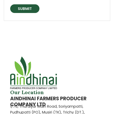
Our Location
AINDHINAI FARMERS PRODUCER
COMPANY LTD
1/76, Thuraiyur Main Road, Soriyampatti,
Pudhupatti (PO), Musiri (TK), Trichy (DT.),