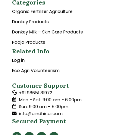
Categories
Organic Fertilizer Agriculture
Donkey Products
Donkey Milk – Skin Care Products
Pooja Products
Related Info
Log in
Eco Agri Volunteerism
Customer Support
+91 98651 81972
Mon - Sat: 9:00 am - 6:00pm
Sun: 9:00 am - 5:00pm
info@aindhinai.com
Secured Payment
F
Y
I
L