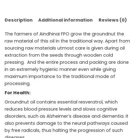
Description
Additional information
Reviews (0)
The farmers of Aindhinai FPO grow the groundnut the
raw material of this oil in the traditional way. Apart from
sourcing raw materials utmost care is given during oil
extraction from the seeds through wooden cold
pressing. And the entire process and packing are done
in an extremely hygienic manner even while giving
maximum importance to the traditional mode of
processing.
For Health:
Groundnut oil contains essential resveratrol, which
reduces blood pressure levels and slows cognitive
disorders, such as Alzheimer’s disease and dementia. It
also prevents damage to the neural pathways caused
by free radicals, thus halting the progression of such
diseases.