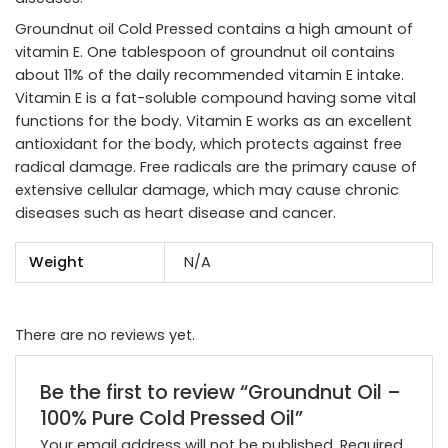
Groundnut oil Cold Pressed contains a high amount of
vitamin E. One tablespoon of groundnut oil contains
about 11% of the daily recommended vitamin E intake.
Vitamin E is a fat-soluble compound having some vital
functions for the body. Vitamin E works as an excellent
antioxidant for the body, which protects against free
radical damage. Free radicals are the primary cause of
extensive cellular damage, which may cause chronic
diseases such as heart disease and cancer.
Weight
N/A
There are no reviews yet.
Be the first to review “Groundnut Oil –
100% Pure Cold Pressed Oil”
Your email address will not be published.
Required