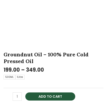
Cold
Pressed
Oil
quantity
Groundnut Oil – 100% Pure Cold
Pressed Oil
199.00
–
349.00
500ML
1Litre
ADD TO CART