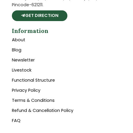
Pincode-621211.
GET DIRECTION
Information
About
Blog
Newsletter
Livestock
Functional Structure
Privacy Policy
Terms & Conditions
Refund & Cancellation Policy
FAQ