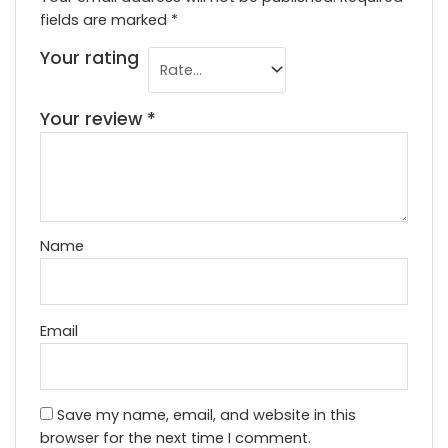
fields are marked
*
Your rating
Your review
*
Name
Email
Save my name, email, and website in this
browser for the next time I comment.