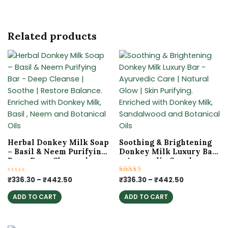
Related products
Price
Price
This
This
range:
range:
product
product
₹336.30
₹336.30
has
has
through
through
₹442.50
₹442.50
multiple
multiple
variants.
variants.
The
The
options
options
may
may
Herbal Donkey Milk Soap
Soothing & Brightening
be
be
– Basil & Neem Purifying
Donkey Milk Luxury Bar
chosen
chosen
Bar – Deep Cleanse |
– Ayurvedic Care |
Soothe | Restore Balance.
Natural Glow | Skin
on
on
Enriched with Donkey
Purifying. Enriched with
Rated
₹
336.30
–
₹
442.50
Rated
₹
336.30
–
₹
442.50
the
the
0
5.00
Milk, Basil , Neem and
Donkey Milk,
out
out of 5
product
product
Botanical Oils
Sandalwood and
ADD TO CART
ADD TO CART
of
5
Botanical Oils
page
page