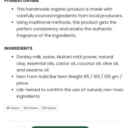
Product Details
This handmade organic product is made with
carefully sourced ingredients from local producers.
Using traditional methods, this product gets the
perfect consistency and retains the authentic
fragrance of the ingredients.
INGREDIENTS
Donkey milk, water, Multani mitti power, natural
clay, essential oils, castor oil, coconut oil, olive oil,
and sesame oil.
Item Form Solid Bar Item Weight 85 / 100 / 125 gm /
piece.
Lab-tested to confirm the use of natural, non-toxic
ingredients.
85 Gram
100 Gram
120 Gram