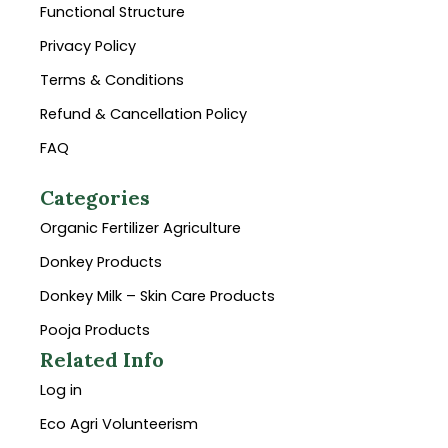
Functional Structure
Privacy Policy
Terms & Conditions
Refund & Cancellation Policy
FAQ
Categories
Organic Fertilizer Agriculture
Donkey Products
Donkey Milk – Skin Care Products
Pooja Products
Related Info
Log in
Eco Agri Volunteerism