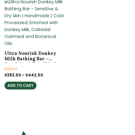
Price
This
range:
product
₹383.50
has
through
₹442.50
multiple
variants.
The
options
may
Ultra Nourish Donkey
be
Milk Bathing Bar –
chosen
Sensitive & Dry Skin |
Handmade | Cold
on
Processed, Enriched
Rated
₹
383.50
–
₹
442.50
the
5.00
with Donkey Milk,
out of 5
product
Colloidal Oatmeal and
ADD TO CART
Botanical Oils
page