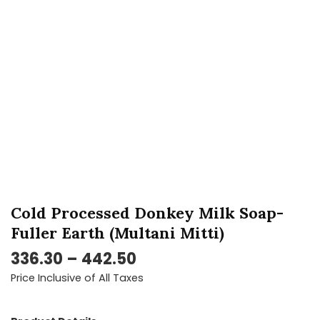
Fuller
Earth
(Multani
Mitti)
quantity
Cold Processed Donkey Milk Soap-
Fuller Earth (Multani Mitti)
336.30
–
442.50
Price Inclusive of All Taxes