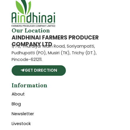
Our Location
AINDHINAI FARMERS PRODUCER
COMPANY LTD
1/76, Thuraiyur Main Road, Soriyampatti,
Pudhupatti (PO), Musiri (TK), Trichy (DT.),
Pincode-621211.
GET DIRECTION
Information
About
Blog
Newsletter
Livestock