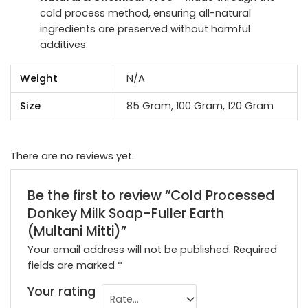
cold process method, ensuring all-natural
ingredients are preserved without harmful
additives.
Weight
N/A
Size
85 Gram, 100 Gram, 120 Gram
There are no reviews yet.
Be the first to review “Cold Processed
Donkey Milk Soap-Fuller Earth
(Multani Mitti)”
Your email address will not be published.
Required
fields are marked
*
Your rating