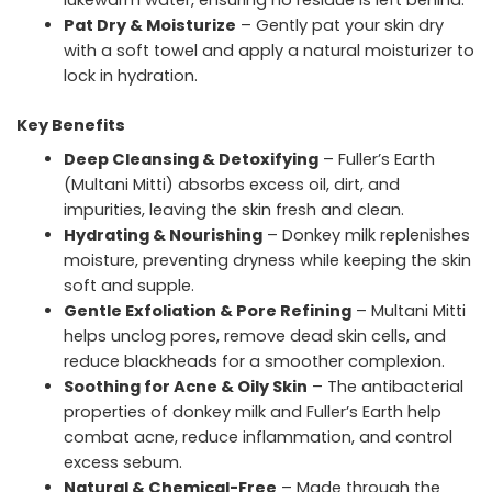
lukewarm water, ensuring no residue is left behind.
Pat Dry & Moisturize
– Gently pat your skin dry
with a soft towel and apply a natural moisturizer to
lock in hydration.
Key Benefits
Deep Cleansing & Detoxifying
– Fuller’s Earth
(Multani Mitti) absorbs excess oil, dirt, and
impurities, leaving the skin fresh and clean.
Hydrating & Nourishing
– Donkey milk replenishes
moisture, preventing dryness while keeping the skin
soft and supple.
Gentle Exfoliation & Pore Refining
– Multani Mitti
helps unclog pores, remove dead skin cells, and
reduce blackheads for a smoother complexion.
Soothing for Acne & Oily Skin
– The antibacterial
properties of donkey milk and Fuller’s Earth help
combat acne, reduce inflammation, and control
excess sebum.
Natural & Chemical-Free
– Made through the