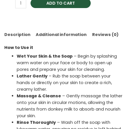
ADD TO CART
Description
Additional information
Reviews (0)
How to Use it
Wet Your Skin & the Soap
– Begin by splashing
warm water on your face or body to open up
pores and prepare your skin for cleansing.
Lather Gently
– Rub the soap between your
hands or directly on your skin to create a rich,
creamy lather.
Massage & Cleanse
– Gently massage the lather
onto your skin in circular motions, allowing the
nutrients from donkey milk to absorb and nourish
your skin.
Rinse Thoroughly
– Wash off the soap with