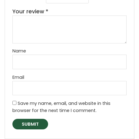
Your review
*
Name
Email
Save my name, email, and website in this
browser for the next time I comment.