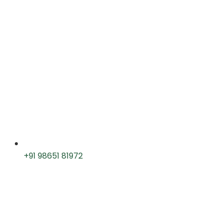
+91 98651 81972