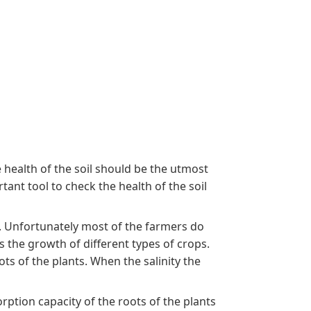
 health of the soil should be the utmost
tant tool to check the health of the soil
t. Unfortunately most of the farmers do
s the growth of different types of crops.
ts of the plants. When the salinity the
orption capacity of the roots of the plants