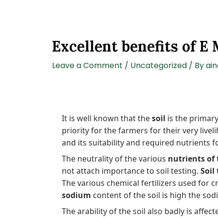
Excellent benefits of E
Leave a Comment
/
Uncategorized
/ By
ai
It is well known that the
soil
is the primary
priority for the farmers for their very liv
and its suitability and required nutrients f
The neutrality of the various
nutrients of 
not attach importance to soil testing.
Soil
The various chemical fertilizers used for 
sodium
content of the soil is high the sod
The arability of the soil also badly is affec