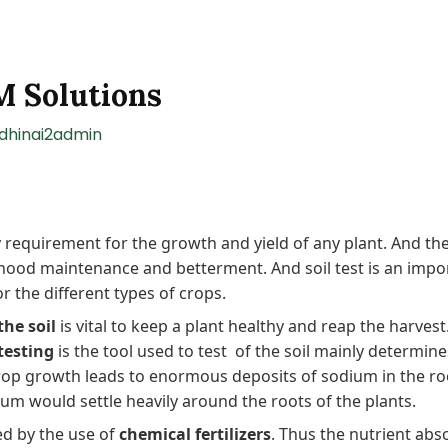
 M Solutions
ndhinai2admin
 requirement for the growth and yield of any plant. And the
elihood maintenance and betterment. And soil test is an impor
or the different types of crops.
the soil
is vital to keep a plant healthy and reap the harves
 testing
is the tool used to test of the soil mainly determine
crop growth leads to enormous deposits of sodium in the roo
ium would settle heavily around the roots of the plants.
ted by the use of
chemical fertilizers
. Thus the nutrient abs