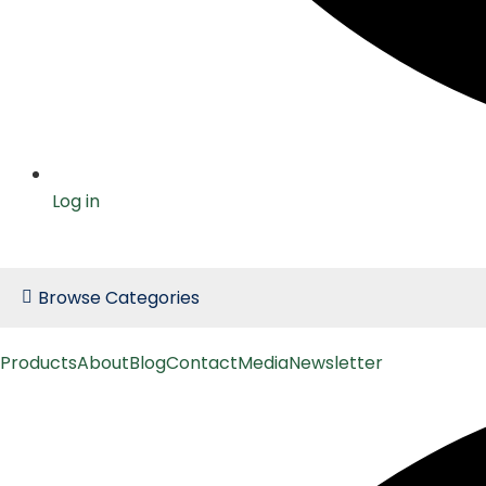
Log in
Browse Categories
Products
About
Blog
Contact
Media
Newsletter